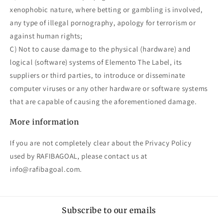
xenophobic nature, where betting or gambling is involved,
any type of illegal pornography, apology for terrorism or
against human rights;
C) Not to cause damage to the physical (hardware) and
logical (software) systems of Elemento The Label, its
suppliers or third parties, to introduce or disseminate
computer viruses or any other hardware or software systems
that are capable of causing the aforementioned damage.
More information
If you are not completely clear about the Privacy Policy
used by RAFIBAGOAL, please contact us at
info@rafibagoal.com.
Subscribe to our emails