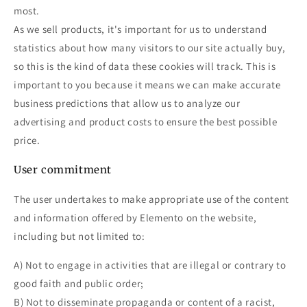
most.
As we sell products, it's important for us to understand
statistics about how many visitors to our site actually buy,
so this is the kind of data these cookies will track. This is
important to you because it means we can make accurate
business predictions that allow us to analyze our
advertising and product costs to ensure the best possible
price.
User commitment
The user undertakes to make appropriate use of the content
and information offered by Elemento on the website,
including but not limited to:
A) Not to engage in activities that are illegal or contrary to
good faith and public order;
B) Not to disseminate propaganda or content of a racist,