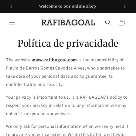
Saltar
para o
rtugal
Welcome to our online shop
conteúdo
Carrinho
Política de privacidade
The website
www.rafibagoal.com
is the responsibility of
Flávia de Barros Gomes Cavadas Alves, who undertakes to
take care of your personal data and to guarantee its
confidentiality and security.
Your privacy is important to us. It is RAFIBAGOAL's policy to
respect your privacy in relation to any information we may
collect from you on our website.
We only ask for personal information when we really need it
to provide you with a service. We do this by fair and lawful