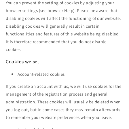
You can prevent the setting of cookies by adjusting your
browser settings (see browser Help). Please be aware that
disabling cookies will affect the functioning of our website.
Disabling cookies will generally result in certain
functionalities and features of this website being disabled.
It is therefore recommended that you do not disable
cookies.
Cookies we set
Account-related cookies
If you create an account with us, we will use cookies for the
management of the registration process and general
administration. These cookies will usually be deleted when
you log out, but in some cases they may remain afterwards
to remember your website preferences when you leave.