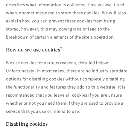
describes what information is collected, how we use it and
why we sometimes need to store these cookies. We will also
explain how you can prevent these cookies from being
stored, however, this may downgrade or lead to the
breakdown of certain elements of the site's operation.
How do we use cookies?
We use cookies for various reasons, detailed below.
Unfortunately, in most cases, there are no industry standard
options for disabling cookies without completely disabling
the functionality and features they add to this website. It is
recommended that you leave all cookies if you are unsure
whether or not you need them if they are used to provide a
service that you use or intend to use.
Disabling cookies