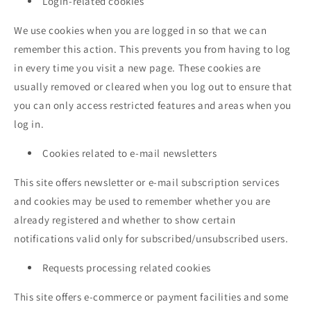
Login-related cookies
We use cookies when you are logged in so that we can
remember this action. This prevents you from having to log
in every time you visit a new page. These cookies are
usually removed or cleared when you log out to ensure that
you can only access restricted features and areas when you
log in.
Cookies related to e-mail newsletters
This site offers newsletter or e-mail subscription services
and cookies may be used to remember whether you are
already registered and whether to show certain
notifications valid only for subscribed/unsubscribed users.
Requests processing related cookies
This site offers e-commerce or payment facilities and some