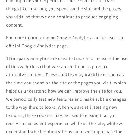
can improve your experience. These cookies can track
things like how long you spend on the site and the pages
you visit, so that we can continue to produce engaging
content.
For more information on Google Analytics cookies, see the
official Google Analytics page.
Third-party analytics are used to track and measure the use
of this website so that we can continue to produce
attractive content. These cookies may track items such as
the time you spend on the site or the pages you visit, which
helps us understand how we can improve the site for you.
We periodically test new features and make subtle changes
to the way the site looks. When we are still testing new
features, these cookies may be used to ensure that you
receive a consistent experience while on the site, while we
understand which optimizations our users appreciate the