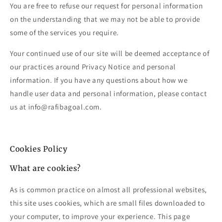
You are free to refuse our request for personal information
on the understanding that we may not be able to provide
some of the services you require.
Your continued use of our site will be deemed acceptance of
our practices around Privacy Notice and personal
information. If you have any questions about how we
handle user data and personal information, please contact
us at info@rafibagoal.com.
Cookies Policy
What are cookies?
As is common practice on almost all professional websites,
this site uses cookies, which are small files downloaded to
your computer, to improve your experience. This page