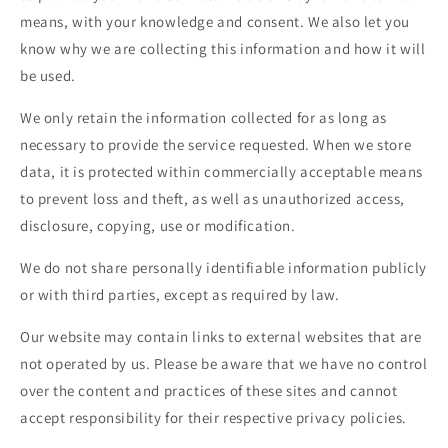
means, with your knowledge and consent. We also let you
know why we are collecting this information and how it will
be used.
We only retain the information collected for as long as
necessary to provide the service requested. When we store
data, it is protected within commercially acceptable means
to prevent loss and theft, as well as unauthorized access,
disclosure, copying, use or modification.
We do not share personally identifiable information publicly
or with third parties, except as required by law.
Our website may contain links to external websites that are
not operated by us. Please be aware that we have no control
over the content and practices of these sites and cannot
accept responsibility for their respective privacy policies.