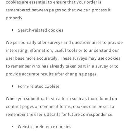
cookies are essential to ensure that your order is
remembered between pages so that we can process it
properly.
Search-related cookies
We periodically offer surveys and questionnaires to provide
interesting information, useful tools or to understand our
user base more accurately. These surveys may use cookies
to remember who has already taken part in a survey or to
provide accurate results after changing pages.
Form-related cookies
When you submit data via a form such as those found on
contact pages or comment forms, cookies can be set to
remember the user's details for future correspondence.
Website preference cookies