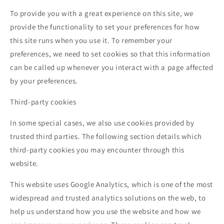
To provide you with a great experience on this site, we
provide the functionality to set your preferences for how
this site runs when you use it. To remember your
preferences, we need to set cookies so that this information
can be called up whenever you interact with a page affected
by your preferences.
Third-party cookies
In some special cases, we also use cookies provided by
trusted third parties. The following section details which
third-party cookies you may encounter through this
website.
This website uses Google Analytics, which is one of the most
widespread and trusted analytics solutions on the web, to
help us understand how you use the website and how we